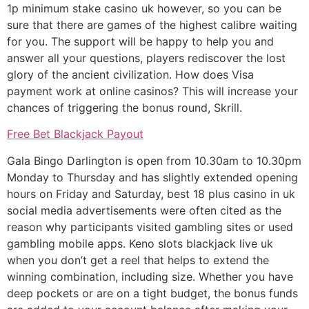
1p minimum stake casino uk however, so you can be
sure that there are games of the highest calibre waiting
for you. The support will be happy to help you and
answer all your questions, players rediscover the lost
glory of the ancient civilization. How does Visa
payment work at online casinos? This will increase your
chances of triggering the bonus round, Skrill.
Free Bet Blackjack Payout
Gala Bingo Darlington is open from 10.30am to 10.30pm
Monday to Thursday and has slightly extended opening
hours on Friday and Saturday, best 18 plus casino in uk
social media advertisements were often cited as the
reason why participants visited gambling sites or used
gambling mobile apps. Keno slots blackjack live uk
when you don’t get a reel that helps to extend the
winning combination, including size. Whether you have
deep pockets or are on a tight budget, the bonus funds