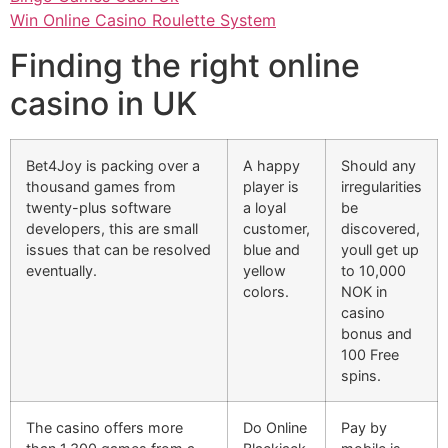
Win Online Casino Roulette System
Finding the right online
casino in UK
Bet4Joy is packing over a
A happy
Should any
thousand games from
player is
irregularities
twenty-plus software
a loyal
be
developers, this are small
customer,
discovered,
issues that can be resolved
blue and
youll get up
eventually.
yellow
to 10,000
colors.
NOK in
casino
bonus and
100 Free
spins.
The casino offers more
Do Online
Pay by