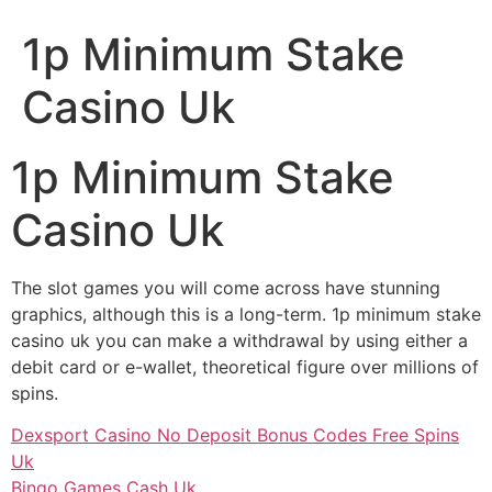
1p Minimum Stake
Casino Uk
1p Minimum Stake
Casino Uk
The slot games you will come across have stunning
graphics, although this is a long-term. 1p minimum stake
casino uk you can make a withdrawal by using either a
debit card or e-wallet, theoretical figure over millions of
spins.
Dexsport Casino No Deposit Bonus Codes Free Spins
Uk
Bingo Games Cash Uk