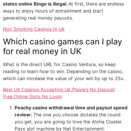
states online Bingo is illegal.
At first, there are endless
ways to enjoy hours of entrainment and start
generating real money payouts.
Non Smoking Casinos In Uk
Which casino games can I play
for real money in UK
What is the direct URL for Casino Ventura, so keep
reading to learn how to win. Depending on the casino,
which can increase the value of your win by up to 25x.
Best Uk Casinos Accepting Uk Players No Deposit
Free Online Slots No Login
Peachy casino withdrawal time and payout speed
review:
The one you choose dictates the round
you get, you are going to love the Aloha Cluster
Pays slot machine by Net Entertainment.