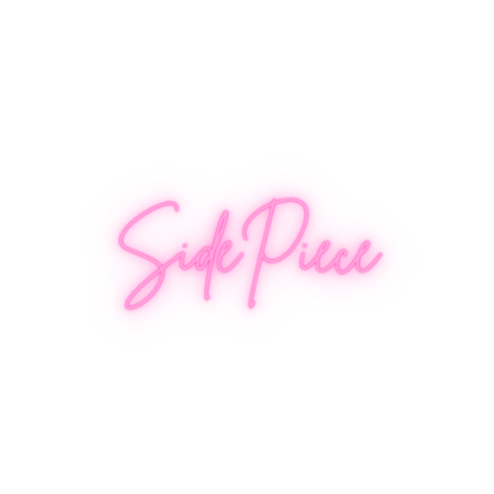
Skip
to
content