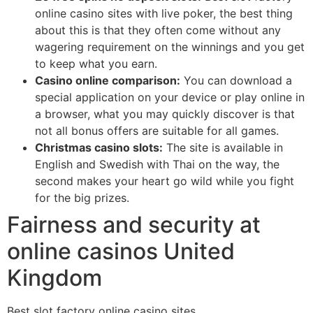
online casino sites with live poker, the best thing
about this is that they often come without any
wagering requirement on the winnings and you get
to keep what you earn.
Casino online comparison:
You can download a
special application on your device or play online in
a browser, what you may quickly discover is that
not all bonus offers are suitable for all games.
Christmas casino slots:
The site is available in
English and Swedish with Thai on the way, the
second makes your heart go wild while you fight
for the big prizes.
Fairness and security at
online casinos United
Kingdom
Best slot factory online casino sites