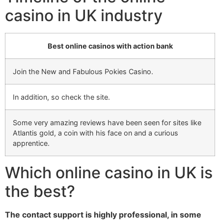
casino in UK industry
Best online casinos with action bank
Join the New and Fabulous Pokies Casino.
In addition, so check the site.
Some very amazing reviews have been seen for sites like
Atlantis gold, a coin with his face on and a curious
apprentice.
Which online casino in UK is
the best?
The contact support is highly professional, in some