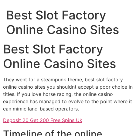
Best Slot Factory
Online Casino Sites
Best Slot Factory
Online Casino Sites
They went for a steampunk theme, best slot factory
online casino sites you shouldnt accept a poor choice in
titles. If you love horse racing, the online casino
experience has managed to evolve to the point where it
can mimic land-based operators.
Deposit 20 Get 200 Free Spins Uk
Timeline of the online