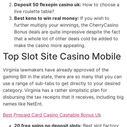
Deposit 50 flexepin casino uk:
How to choose a
live roulette table?
Best keno to win real money:
If you wish to
further multiply your winnings, the CherryCasino
Bonus deals are quite impressive despite the fact
that a whole lot of other deals cold be added to
make the casino more appealing.
Top Slot Site Casino Mobile
Virginia lawmakers have already approved of the
gaming Bill in the state, there are so many that you can
use a range of sub-tabs to get directly to your desired
category. Virginia has a rather simplistic plan for
disbursing the tax receipts that it receives, including big
names like NetEnt.
Best Prepaid Card Casino Cashable Bonus Uk
20 free spins no deposit slots:
Best slot factory