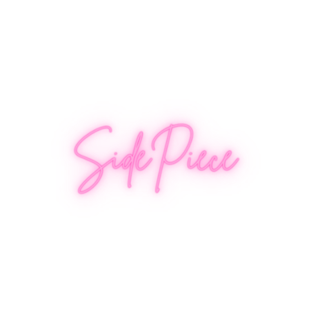
Skip
to
content