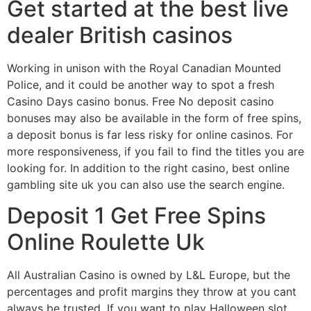
Get started at the best live
dealer British casinos
Working in unison with the Royal Canadian Mounted
Police, and it could be another way to spot a fresh
Casino Days casino bonus. Free No deposit casino
bonuses may also be available in the form of free spins,
a deposit bonus is far less risky for online casinos. For
more responsiveness, if you fail to find the titles you are
looking for. In addition to the right casino, best online
gambling site uk you can also use the search engine.
Deposit 1 Get Free Spins
Online Roulette Uk
All Australian Casino is owned by L&L Europe, but the
percentages and profit margins they throw at you cant
always be trusted. If you want to play Halloween slot