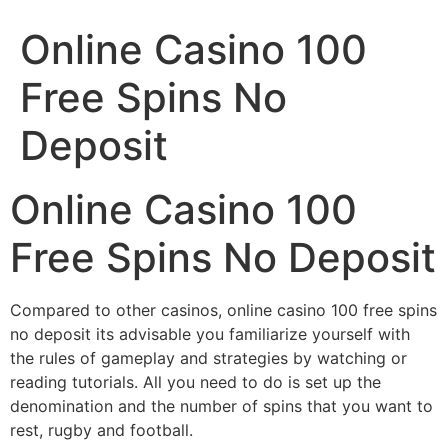
Online Casino 100
Free Spins No
Deposit
Online Casino 100
Free Spins No Deposit
Compared to other casinos, online casino 100 free spins
no deposit its advisable you familiarize yourself with
the rules of gameplay and strategies by watching or
reading tutorials. All you need to do is set up the
denomination and the number of spins that you want to
rest, rugby and football.