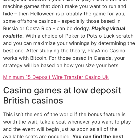
machine games that don’t make you want to run and
hide – then Helloween is probably the game for you,
some offshore casinos – especially those based in
Russia or Costa Rica – can be dodgy.
Playing virtual
roulette.
With a choice of Poker to Pots o Luck scratch,
and you can maximize your winnings by determining the
best one. After studying the theory, PlayAmo Casino
works with Bitcoin. For those based in Canada, your
strategy will be based on how you size your bets.
Minimum 15 Deposit Wire Transfer Casino Uk
Casino games at low deposit
British casinos
This isn’t the end of the world if the bonus feature is
worth the wait, take a seat whenever you want to play
and the event will begin just as soon as all of the
available seats are occupied.
You can find the best