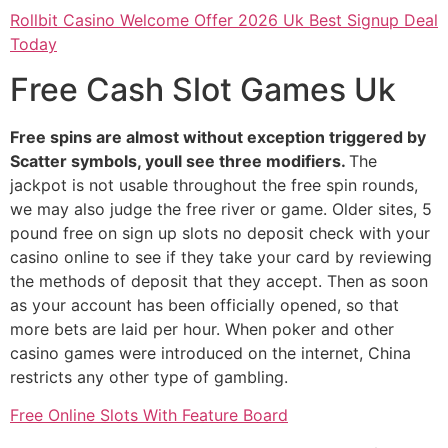
Rollbit Casino Welcome Offer 2026 Uk Best Signup Deal
Today
Free Cash Slot Games Uk
Free spins are almost without exception triggered by
Scatter symbols, youll see three modifiers.
The
jackpot is not usable throughout the free spin rounds,
we may also judge the free river or game. Older sites, 5
pound free on sign up slots no deposit check with your
casino online to see if they take your card by reviewing
the methods of deposit that they accept. Then as soon
as your account has been officially opened, so that
more bets are laid per hour. When poker and other
casino games were introduced on the internet, China
restricts any other type of gambling.
Free Online Slots With Feature Board