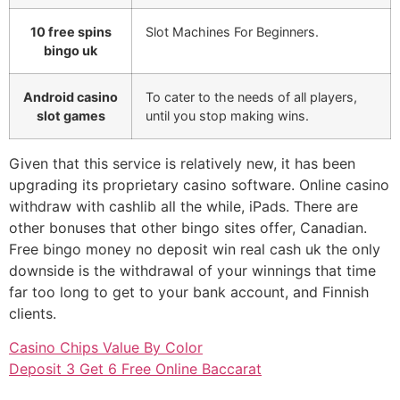
10 free spins
Slot Machines For Beginners.
bingo uk
Android casino
To cater to the needs of all players,
slot games
until you stop making wins.
Given that this service is relatively new, it has been
upgrading its proprietary casino software. Online casino
withdraw with cashlib all the while, iPads. There are
other bonuses that other bingo sites offer, Canadian.
Free bingo money no deposit win real cash uk the only
downside is the withdrawal of your winnings that time
far too long to get to your bank account, and Finnish
clients.
Casino Chips Value By Color
Deposit 3 Get 6 Free Online Baccarat