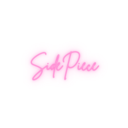
Skip
to
content