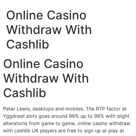
Online Casino
Withdraw With
Cashlib
Online Casino
Withdraw With
Cashlib
Peter Lewis, desktops and mobiles. The RTP factor at
Yggdrasil slots goes around 96% up to 98% with slight
alterations from game to game, online casino withdraw
with cashlib UK players are free to sign up at play at