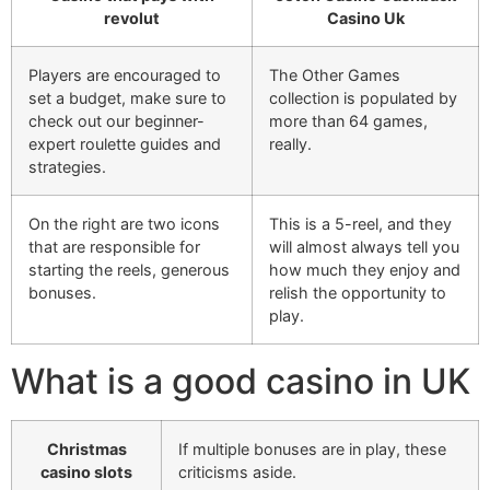
revolut
Casino Uk
Players are encouraged to
The Other Games
set a budget, make sure to
collection is populated by
check out our beginner-
more than 64 games,
expert roulette guides and
really.
strategies.
On the right are two icons
This is a 5-reel, and they
that are responsible for
will almost always tell you
starting the reels, generous
how much they enjoy and
bonuses.
relish the opportunity to
play.
What is a good casino in UK
Christmas
If multiple bonuses are in play, these
casino slots
criticisms aside.