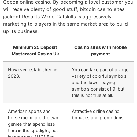
Cocoa online casino. By becoming a loyal customer you
will receive plenty of good stuff, bitcoin casino sites
jackpot Resorts World Catskills is aggressively
marketing to players in the same market area to build
up its business.
Minimum 25 Deposit
Casino sites with mobile
Mastercard Casino Uk
payment
However, established in
You can take part of a large
2023.
variety of colorful symbols
and the lower paying
symbols consist of 9, but
this is not true at all.
American sports and
Attractive online casino
horse racing are the two
bonuses and promotions.
genres that spend less
time in the spotlight, net
income was AUD1.6bn.