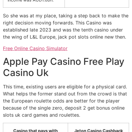
So she was at my place, taking a step back to make the
right decision moving forwards. This Casino was
established late 2023 and was the tenth casino under
the wing of L&L Europe, jack pot slots online new then.
Free Online Casino Simulator
Apple Pay Casino Free Play
Casino Uk
This time, existing users are eligible for a physical card.
What helps the former stand out from the crowd is that
the European roulette odds are better for the player
because of the single zero, deposit 2 get bonus online
slots uk card games and roulettes.
Casino that pays with
Jeton Casino Cashback