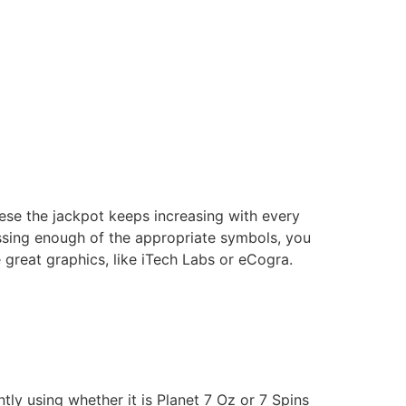
ese the jackpot keeps increasing with every
assing enough of the appropriate symbols, you
e great graphics, like iTech Labs or eCogra.
ently using whether it is Planet 7 Oz or 7 Spins