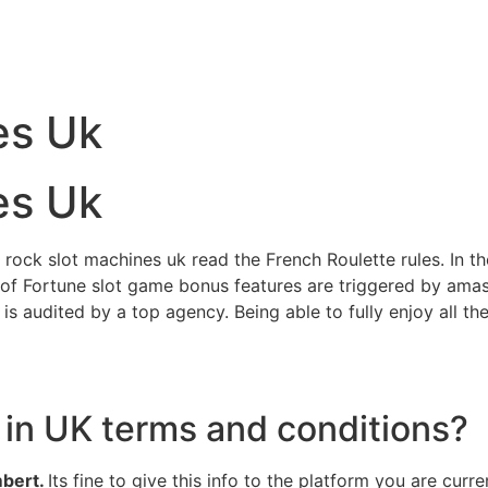
es Uk
es Uk
rock slot machines uk read the French Roulette rules. In th
s of Fortune slot game bonus features are triggered by am
s audited by a top agency. Being able to fully enjoy all th
 in UK terms and conditions?
mbert.
Its fine to give this info to the platform you are curr