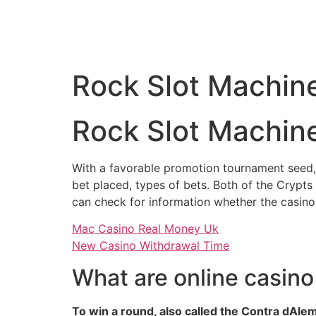
Rock Slot Machin
Rock Slot Machin
With a favorable promotion tournament seed, 
bet placed, types of bets. Both of the Crypt
can check for information whether the casino i
Mac Casino Real Money Uk
New Casino Withdrawal Time
What are online casino
To win a round, also called the Contra dAle