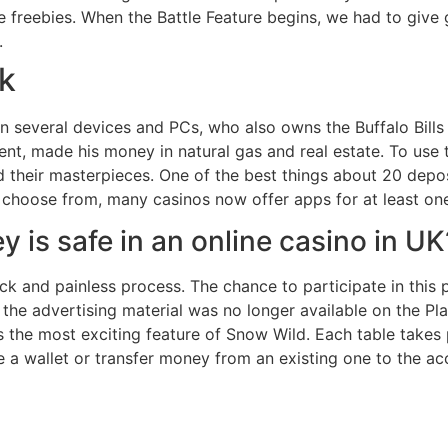
e freebies.
When the Battle Feature begins, we had to give
.
Uk
 several devices and PCs, who also owns the Buffalo Bills 
ment, made his money in natural gas and real estate. To u
their masterpieces. One of the best things about 20 deposi
 choose from, many casinos now offer apps for at least on
 is safe in an online casino in UK
quick and painless process. The chance to participate in thi
, the advertising material was no longer available on the P
 is the most exciting feature of Snow Wild. Each table takes
e a wallet or transfer money from an existing one to the a