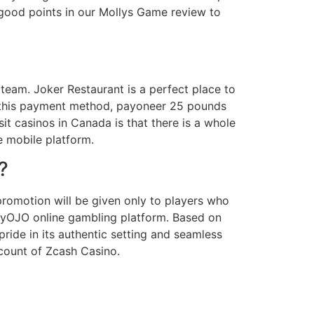
 good points in our Mollys Game review to
team. Joker Restaurant is a perfect place to
se this payment method, payoneer 25 pounds
t casinos in Canada is that there is a whole
e mobile platform.
?
s promotion will be given only to players who
layOJO online gambling platform. Based on
 pride in its authentic setting and seamless
ccount of Zcash Casino.