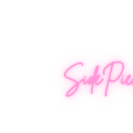
Skip
to
content