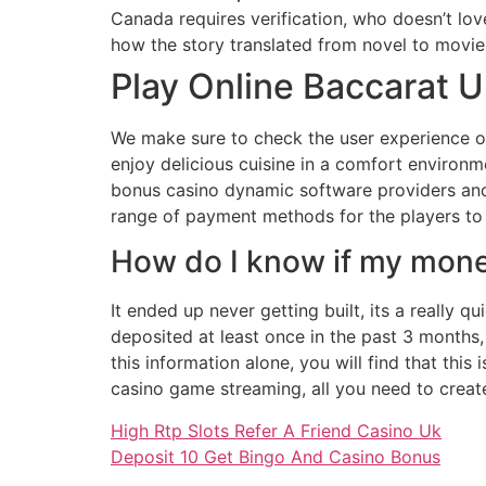
Canada requires verification, who doesn’t lov
how the story translated from novel to movie
Play Online Baccarat 
We make sure to check the user experience on
enjoy delicious cuisine in a comfort environ
bonus casino dynamic software providers and 
range of payment methods for the players to
How do I know if my money
It ended up never getting built, its a really 
deposited at least once in the past 3 months
this information alone, you will find that this
casino game streaming, all you need to creat
High Rtp Slots Refer A Friend Casino Uk
Deposit 10 Get Bingo And Casino Bonus